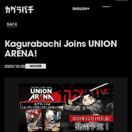
ENGLISH
ENGLISH
JAPANESE
世界外報
特筆抄録
登場人物
最新情報
先頭
BACK
Kagurabachi Joins UNION
ARENA!
2025/12/20
GOODS
Home
World
Special
Character
News