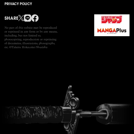
PRIVACY POLICY
SHARE
No part of this website may be reproduced
or reprinted in any
form or by any means,
including, but not limited to,
photocopying, reproduction or reprinting
of documents,
illustrations, photographs,
etc. ©Takeru Hokazono/Shueisha