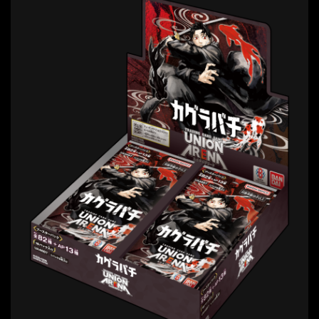
11
vol.
May 1st, 2026 Release
* Release date in Japan. Availability may vary
by region.
VIEW MORE