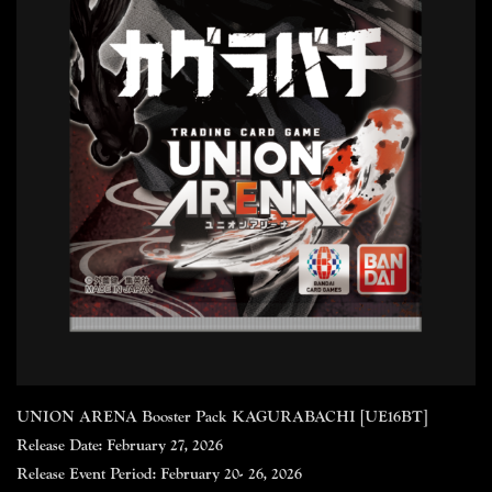
UNION ARENA Booster Pack KAGURABACHI [UE16BT]
Release Date: February 27, 2026
Release Event Period: February 20- 26, 2026