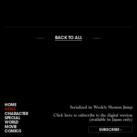
BACK TO ALL
HOME
Serialized in Weekly Shonen Jump
NEWS
CHARACTER
Click here to subscribe to the digital version
SPECIAL
(available in Japan only)
WORLD
MOVIE
SUBSCRIBE
COMICS