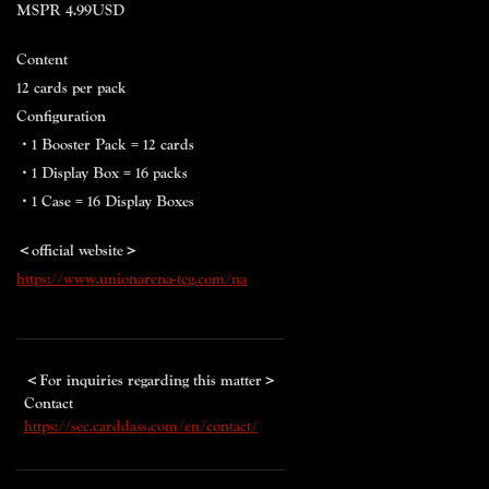
MSPR 4.99USD
Content
12 cards per pack
Configuration
・1 Booster Pack = 12 cards
・1 Display Box = 16 packs
・1 Case = 16 Display Boxes
＜official website＞
https://www.unionarena-tcg.com/na
＜
For inquiries regarding this matter
＞
Contact
https://sec.carddass.com/en/contact/