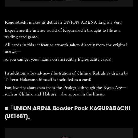
刊行情報
映像記録
Kagurabachi makes its debut in UNION ARENA English Ver.!
Experience the intense world of Kagurabachi brought to life as a
trading card game.
All cards in this set feature artwork taken directly from the original
manga—
so you can get your hands on incredibly high-quality cards!
In addition, a brand-new illustration of Chihiro Rokuhira drawn by
Takeru Hokazono himself is included as a card!
Fan-favorite characters from the Prologue through the Kyoto Arc—
such as Chihiro and Hakuri—also appear in the lineup.
Comics
Movie
■「UNION ARENA Booster Pack KAGURABACHI
[UE16BT]」
Jump Comics